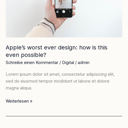
is
this
even
possible?
Apple’s worst ever design: how is this
even possible?
Schreibe einen Kommentar
/
Digital
/
admin
Lorem ipsum dolor sit amet, consectetur adipisicing elit,
sed do eiusmod tempor incididunt ut labore et dolore
magna aliqua.
Weiterlesen »