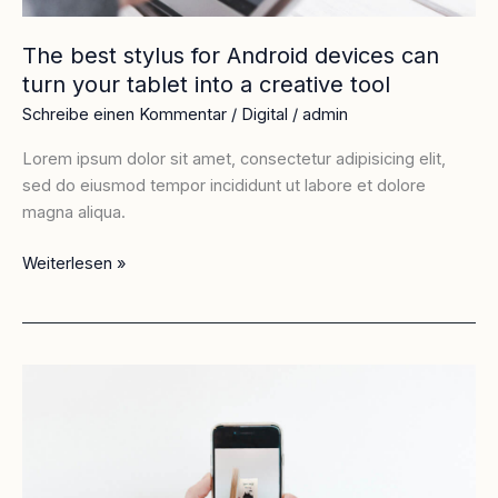
into
a
The best stylus for Android devices can
creative
turn your tablet into a creative tool
tool
Schreibe einen Kommentar
/
Digital
/
admin
Lorem ipsum dolor sit amet, consectetur adipisicing elit,
sed do eiusmod tempor incididunt ut labore et dolore
magna aliqua.
Weiterlesen »
Apple’s
worst
ever
design:
how